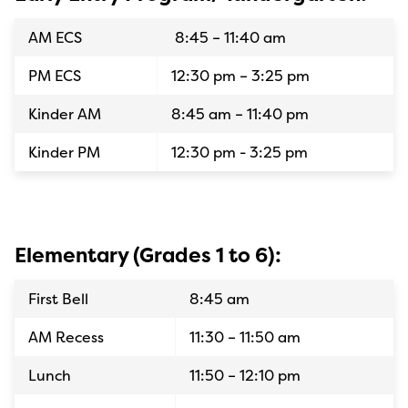
AM ECS
8:45 – 11:40 am
PM ECS
12:30 pm – 3:25 pm
Kinder AM
8:45 am – 11:40 pm
Kinder PM
12:30 pm - 3:25 pm
Elementary (Grades 1 to 6):
First Bell
8:45 am
AM Recess
11:30 – 11:50 am
Lunch
11:50 – 12:10 pm