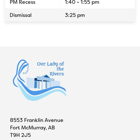
PM Recess
1:40 – 1:55 pm
Dismissal
3:25 pm
8553 Franklin Avenue
Fort McMurray, AB
T9H 2J5