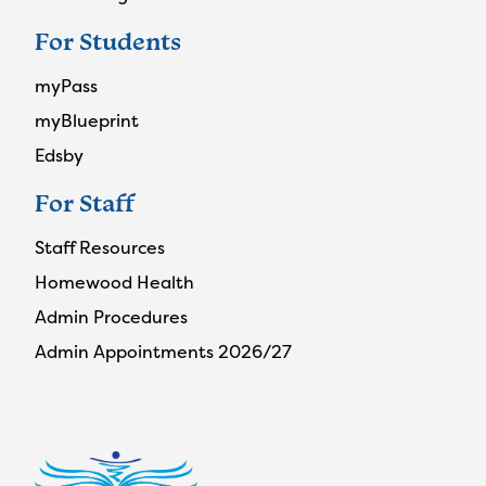
For Students
myPass
myBlueprint
Edsby
For Staff
Staff Resources
Homewood Health
Admin Procedures
Admin Appointments 2026/27