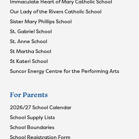
Immaculate Heart of Mary Catholic School
Our Lady of the Rivers Catholic School
Sister Mary Phillips School
St. Gabriel School
St. Anne School
St Martha School
St Kateri School
Suncor Energy Centre for the Performing Arts
For Parents
2026/27 School Calendar
School Supply Lists
School Boundaries
School Registration Form