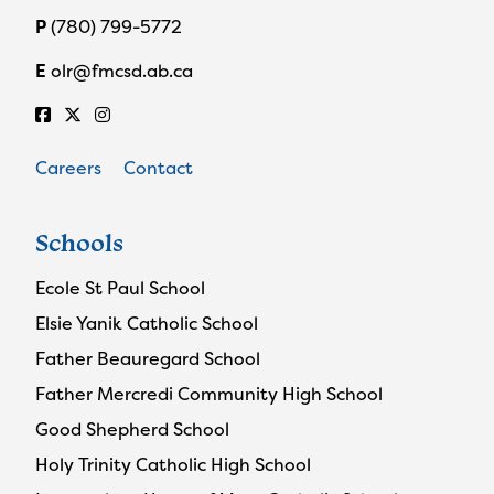
P
(780) 799-5772
E
olr@fmcsd.ab.ca
Careers
Contact
Schools
Ecole St Paul School
Elsie Yanik Catholic School
Father Beauregard School
Father Mercredi Community High School
Good Shepherd School
Holy Trinity Catholic High School