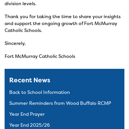
division levels.
Thank you for taking the time to share your insights
and support the ongoing growth of Fort McMurray
Catholic Schools.
Sincerely,
Fort McMurray Catholic Schools
Recent News
Back to School Information
Summer Reminders from Wood Buffalo RCMP
Year End Prayer
Year End 2025/26