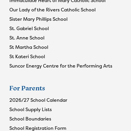
Immaculate Heart of Mary Catholic School
Our Lady of the Rivers Catholic School
Sister Mary Phillips School
St. Gabriel School
St. Anne School
St Martha School
St Kateri School
Suncor Energy Centre for the Performing Arts
For Parents
2026/27 School Calendar
School Supply Lists
School Boundaries
School Registration Form