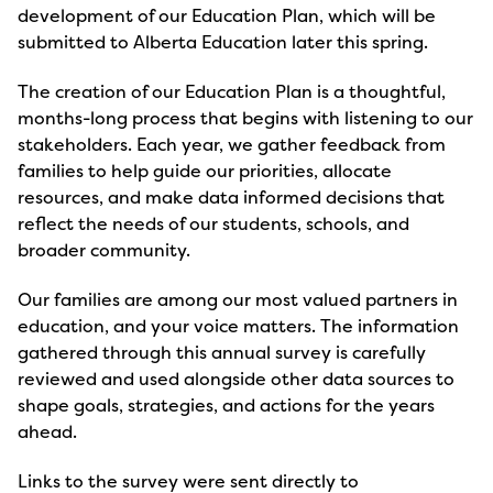
development of our Education Plan, which will be
submitted to Alberta Education later this spring.
The creation of our Education Plan is a thoughtful,
months-long process that begins with listening to our
stakeholders. Each year, we gather feedback from
families to help guide our priorities, allocate
resources, and make data informed decisions that
reflect the needs of our students, schools, and
broader community.
Our families are among our most valued partners in
education, and your voice matters. The information
gathered through this annual survey is carefully
reviewed and used alongside other data sources to
shape goals, strategies, and actions for the years
ahead.
Links to the survey were sent directly to