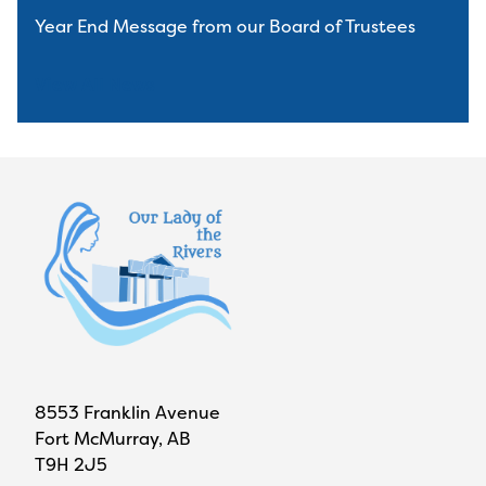
Year End Message from our Board of Trustees
View All News
8553 Franklin Avenue
Fort McMurray, AB
T9H 2J5