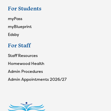
For Students
myPass
myBlueprint
Edsby
For Staff
Staff Resources
Homewood Health
Admin Procedures
Admin Appointments 2026/27