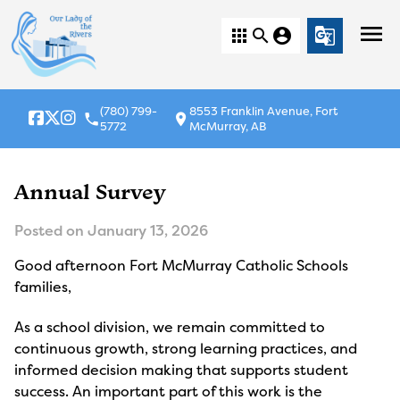
menu
apps
search
account_circle
g_translate
(780) 799-
8553 Franklin Avenue, Fort
local_phone
location_on
5772
McMurray, AB
Annual Survey
Posted on
January 13, 2026
Good afternoon Fort McMurray Catholic Schools
families,
As a school division, we remain committed to
continuous growth, strong learning practices, and
informed decision making that supports student
success. An important part of this work is the