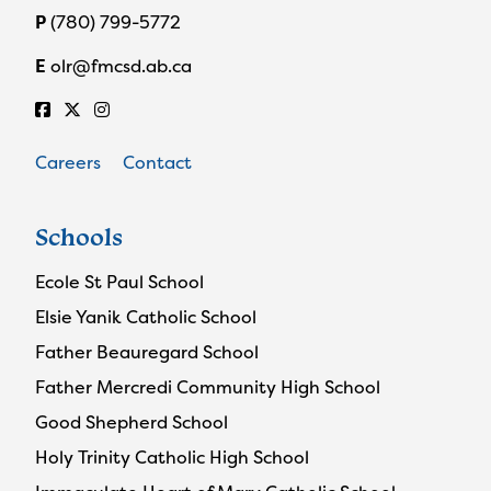
P
(780) 799-5772
E
olr@fmcsd.ab.ca
Careers
Contact
Schools
Ecole St Paul School
Elsie Yanik Catholic School
Father Beauregard School
Father Mercredi Community High School
Good Shepherd School
Holy Trinity Catholic High School