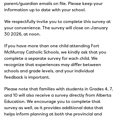
parent/guardian emails on file. Please keep your
information up to date with your school.
We respectfully invite you to complete this survey at
your convenience. The survey will close on January
30 2026, at noon.
If you have more than one child attending Fort
McMurray Catholic Schools, we kindly ask that you
complete a separate survey for each child. We
recognize that experiences may differ between
schools and grade levels, and your individual
feedback is important.
Please note that families with students in Grades 4, 7,
and 10 will also receive a survey directly from Alberta
Education. We encourage you to complete that
survey as well, as it provides additional data that
helps inform planning at both the provincial and