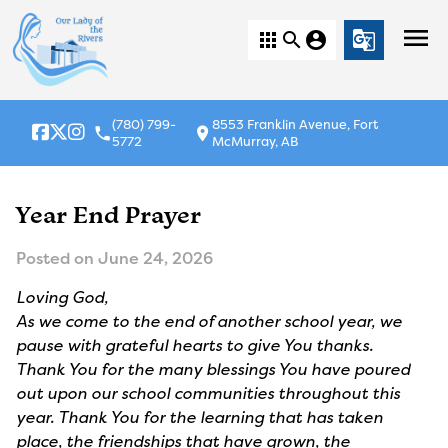
menu
apps
search
account_circle
g_translate
(780) 799-
8553 Franklin Avenue, Fort
local_phone
location_on
5772
McMurray, AB
Year End Prayer
Posted on
June 24, 2026
Loving God,
As we come to the end of another school year, we
pause with grateful hearts to give You thanks.
Thank You for the many blessings You have poured
out upon our school communities throughout this
year. Thank You for the learning that has taken
place, the friendships that have grown, the