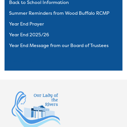
Back to School Information
Summer Reminders from Wood Buffalo RCMP
Year End Prayer
Year End 2025/26
Year End Message from our Board of Trustees
View All News