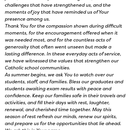
challenges that have strengthened us, and the
moments of joy that have reminded us of Your
presence among us.
Thank You for the compassion shown during difficult
moments, for the encouragement offered when it
was needed most, and for the countless acts of
generosity that often went unseen but made a
lasting difference. In these everyday acts of service,
we have witnessed the values that strengthen our
Catholic school communities.
As summer begins, we ask You to watch over our
students, staff, and families. Bless our graduates and
students awaiting exam results with peace and
confidence. Keep our families safe in their travels and
activities, and fill their days with rest, laughter,
renewal, and cherished time together. May this
season of rest refresh our minds, renew our spirits,
and prepare us for the opportunities that lie ahead.