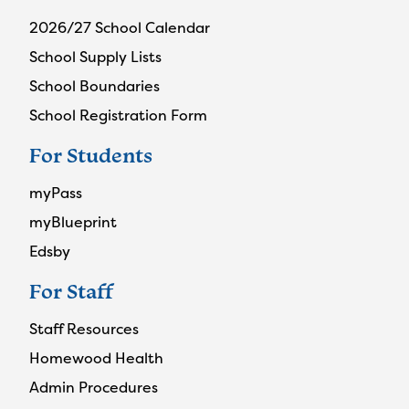
2026/27 School Calendar
School Supply Lists
School Boundaries
School Registration Form
For Students
myPass
myBlueprint
Edsby
For Staff
Staff Resources
Homewood Health
Admin Procedures