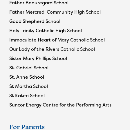
Father Beauregard School
Father Mercredi Community High School
Good Shepherd School
Holy Trinity Catholic High School
Immaculate Heart of Mary Catholic School
Our Lady of the Rivers Catholic School
Sister Mary Phillips School
St. Gabriel School
St. Anne School
St Martha School
St Kateri School
Suncor Energy Centre for the Performing Arts
For Parents