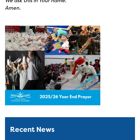
We ask this in Your name.
Amen.
Recent News