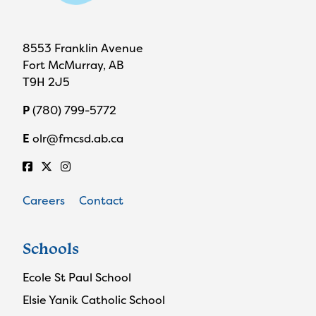
8553 Franklin Avenue
Fort McMurray, AB
T9H 2J5
P
(780) 799-5772
E
olr@fmcsd.ab.ca
Careers
Contact
Schools
Ecole St Paul School
Elsie Yanik Catholic School